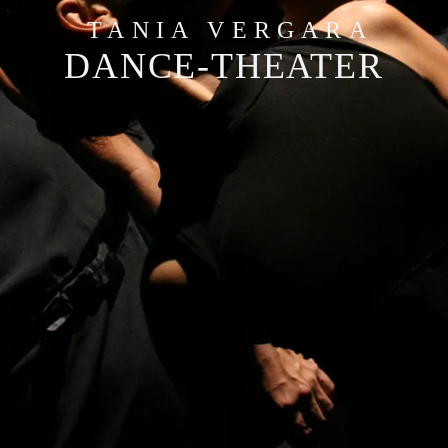
TANIA VERGARA
DANCE-THEATER